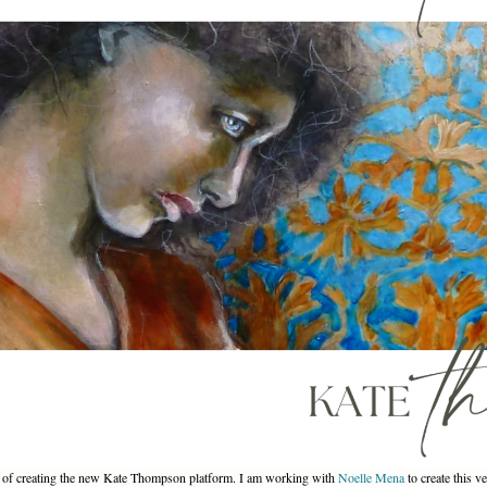
ss of creating the new Kate Thompson platform. I am working with
Noelle Mena
to create this v