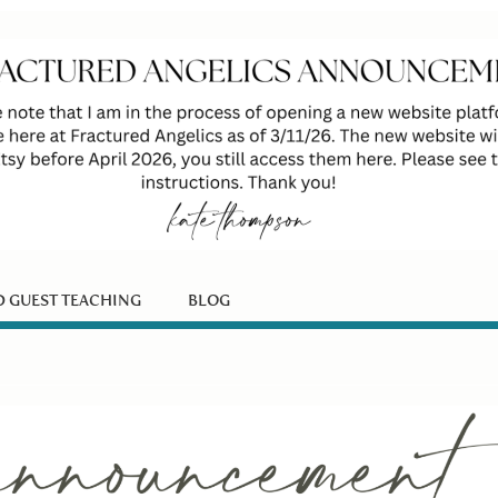
D GUEST TEACHING
BLOG