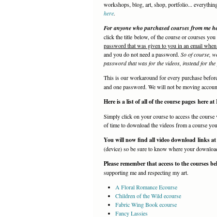
workshops, blog, art, shop, portfolio... everythin
here
.
For anyone who purchased courses from me here
click the title below, of the course or courses yo
password that was given to you in an email when
and you do not need a password.
So of course, w
password that was for the videos, instead for the p
This is our workaround for every purchase befo
and one password. We will not be moving account
Here is a list of all of the course pages here a
Simply click on your course to access the course 
of time to download the videos from a course you a
You will now find all video download links at
(device) so be sure to know where your downloads 
Please remember that access to the courses be
supporting me and respecting my art.
A Floral Romance Ecourse
Children of the Wild ecourse
Fabric Wing Book ecourse
Fancy Lassies