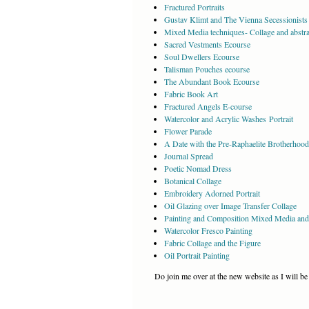
Fractured Portraits
Gustav Klimt and The Vienna Secessionists 
Mixed Media techniques- Collage and abstrac
Sacred Vestments Ecourse
Soul Dwellers Ecourse
Talisman Pouches ecourse
The Abundant Book Ecourse
Fabric Book Art
Fractured Angels E-course
Watercolor and Acrylic Washes Portrait
Flower Parade
A Date with the Pre-Raphaelite Brotherhood
Journal Spread
Poetic Nomad Dress
Botanical Collage
Embroidery Adorned Portrait
Oil Glazing over Image Transfer Collage
Painting and Composition Mixed Media and
Watercolor Fresco Painting
Fabric Collage and the Figure
Oil Portrait Painting
Do join me over at the new website as I will be 