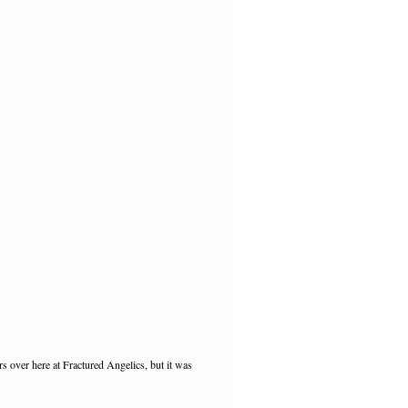
rs over here at Fractured Angelics, but it was