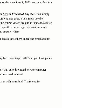
my students on June 1, 2026- you can view that
ses
here
at Fractured Angelics
. You simply
fore you can enter.
You simply use the
the course videos are public inside the course
r specific course page.
We used the same
that courses videos.
n access those there under one email account
 up for 1 year (April 2027) so you have plenty
t it will auto download to your computer
 in order to download.
rses with no refund. Thank you for