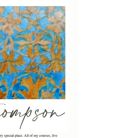
ery special place. All of my courses, live