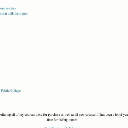
online class
tion with the figure
 Fabric Collage
offering all of my courses there for purchase as well as all new courses. It has been a lot of yea
time for the big move!