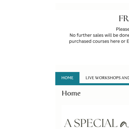
HOME
LIVE WORKSHOPS AN
Home