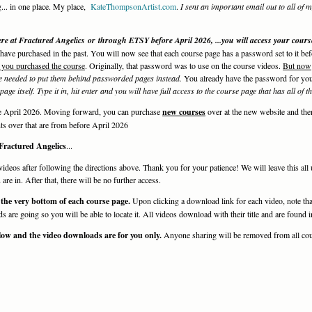
g... in one place. My place,
KateThompsonArtist.com
.
I sent an important email out to all of 
 at Fractured Angelics or through ETSY before April 2026, ...you will access your cour
u have purchased in the past. You will now see that each course page has a password set to it be
 you purchased the course
. Originally, that password was to use on the course videos.
But now
e needed to put them behind passworded pages instead.
You already have the password for you
age itself.
Type it in, hit enter and you will have full access to the course page that has all of 
re April 2026. Moving forward, you can purchase
new courses
over at the new website and the
s over that are from before April 2026
t Fractured Angelics
...
videos after following the directions above. Thank you for your patience! We will leave this all
re in. After that, there will be no further access.
 the very bottom of each course page.
Upon clicking a download link for each video, note tha
are going so you will be able to locate it. All videos download with their title and are found
low and the video downloads are for you only.
Anyone sharing will be removed from all cou