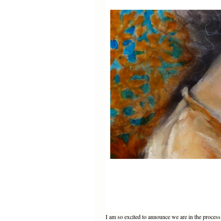
I am so excited to announce we are in the proce