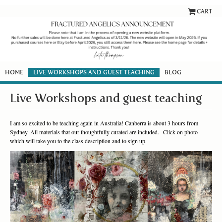
CART
HOME
LIVE WORKSHOPS AND GUEST TEACHING
BLOG
Live Workshops and guest teaching
I am so excited to be teaching again in Australia! Canberra is about 3 hours from
Sydney. All materials that our thoughtfully curated are included. Click on photo
which will take you to the class description and to sign up.