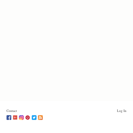
Contact
Log In