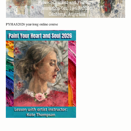
PYHAS2026 year-long online course