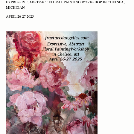
EXPRESSIVE, ABSTRACT FLORAL PAINTING WORKSHOP IN CHELSEA,
MICHIGAN
APRIL 26-27 2025