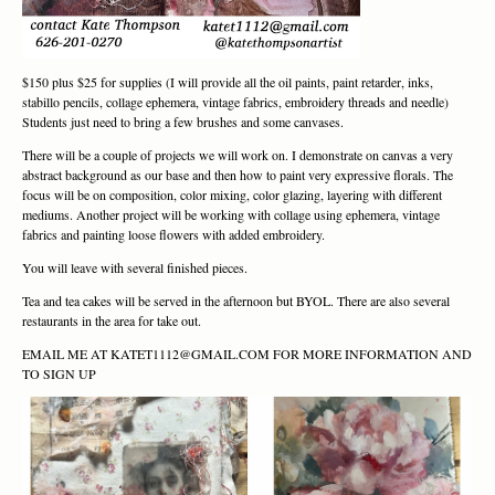
$150 plus $25 for supplies (I will provide all the oil paints, paint retarder, inks,
stabillo pencils, collage ephemera, vintage fabrics, embroidery threads and needle)
Students just need to bring a few brushes and some canvases.
There will be a couple of projects we will work on. I demonstrate on canvas a very
abstract background as our base and then how to paint very expressive florals. The
focus will be on composition, color mixing, color glazing, layering with different
mediums. Another project will be working with collage using ephemera, vintage
fabrics and painting loose flowers with added embroidery.
You will leave with several finished pieces.
Tea and tea cakes will be served in the afternoon but BYOL. There are also several
restaurants in the area for take out.
EMAIL ME AT KATET1112@GMAIL.COM FOR MORE INFORMATION AND
TO SIGN UP