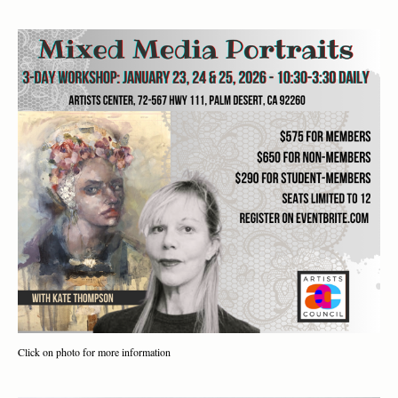
Click on photo for more information