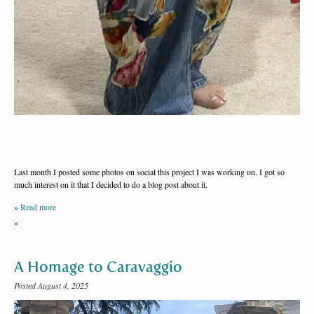
Last month I posted some photos on social this project I was working on. I got so
much interest on it that I decided to do a blog post about it.
»
Read more
»
A Homage to Caravaggio
Posted August 4, 2025