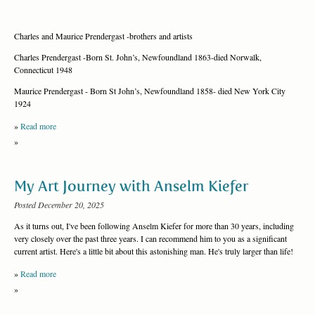
Charles and Maurice Prendergast -brothers and artists
Charles Prendergast -Born St. John’s, Newfoundland 1863-died Norwalk,
Connecticut 1948
Maurice Prendergast - Born St John’s, Newfoundland 1858- died New York City
1924
»
Read more
»
My Art Journey with Anselm Kiefer
Posted December 20, 2025
As it turns out, I've been following Anselm Kiefer for more than 30 years, including
very closely over the past three years. I can recommend him to you as a significant
current artist. Here's a little bit about this astonishing man. He's truly larger than life!
»
Read more
»