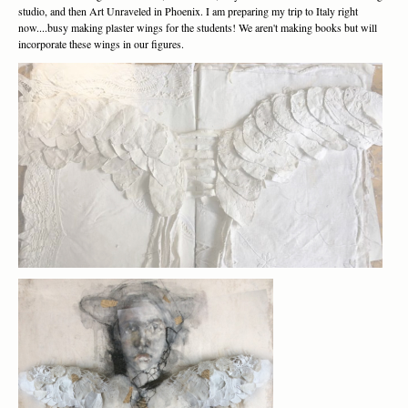
studio, and then Art Unraveled in Phoenix. I am preparing my trip to Italy right
now....busy making plaster wings for the students! We aren't making books but will
incorporate these wings in our figures.