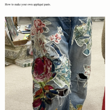
How to make your own appliqué pants.