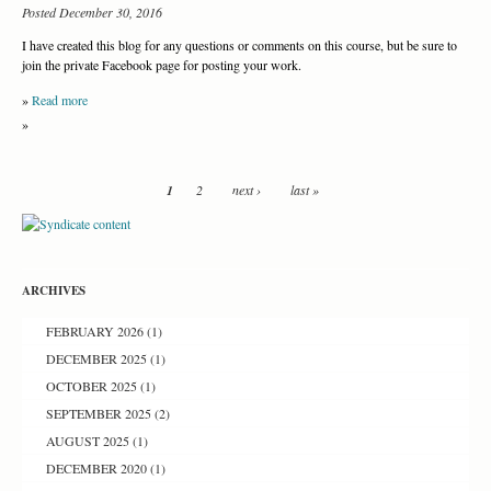
Posted December 30, 2016
I have created this blog for any questions or comments on this course, but be sure to
join the private Facebook page for posting your work.
»
Read more
»
1
2
next ›
last »
ARCHIVES
FEBRUARY 2026
(1)
DECEMBER 2025
(1)
OCTOBER 2025
(1)
SEPTEMBER 2025
(2)
AUGUST 2025
(1)
DECEMBER 2020
(1)