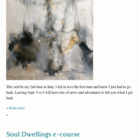
This will be my 2nd time in Italy. I fell in love the first time and knew I just had to go
back. Leaving Sept. 9 so I will have lots of news and adventures to tell you when I get
back.
»
Read more
»
Soul Dwellings e-course