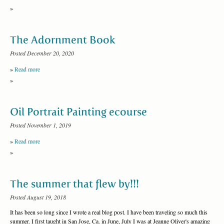
»
The Adornment Book
Posted December 20, 2020
»
Read more
»
Oil Portrait Painting ecourse
Posted November 1, 2019
»
Read more
»
The summer that flew by!!!
Posted August 19, 2018
It has been so long since I wrote a real blog post. I have been traveling so much this
summer. I first taught in San Jose, Ca. in June, July I was at Jeanne Oliver's amazing