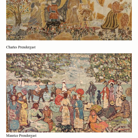
Charles Prendergast
Maurice Prendergast