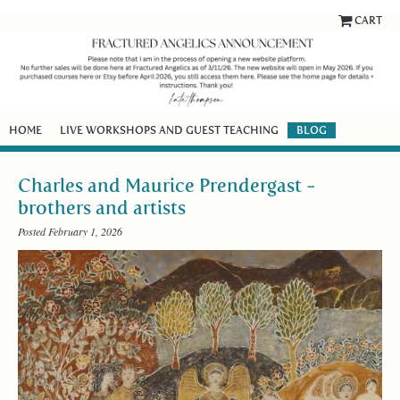
CART
HOME
LIVE WORKSHOPS AND GUEST TEACHING
BLOG
Charles and Maurice Prendergast -
brothers and artists
Posted February 1, 2026