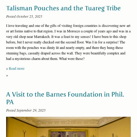
Talisman Pouches and the Tuareg Tribe
Posted October 25, 2025
I love traveling and one of the gifts of visiting foreign countries is discovering new art
or art forms native to that region. I was in Morocco a couple of years ago and was in a
very old shop near Marrakech. It was a feast to my senses! I have been to this shop
before, but I never really checked out the second floor. Was I in for a surprise! The
room with the pouches was dimly lit and nearly empty, and there they hung-these
stunning bags, casually draped across the wall. They were beautifully complex and
had a mysterious charm about them. What were these?
»
Read more
»
A Visit to the Barnes Foundation in Phil.
PA
Posted September 29, 2025