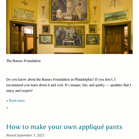
The Barnes Foundation
Do you know about the Barnes Foundation in Philadelphia? If you don’t, I
recommend you learn about it and visit. It’s unique, fun, and quirky — qualities that I
enjoy and respect!
»
Read more
»
How to make your own appliqué pants
Posted September 3, 2025