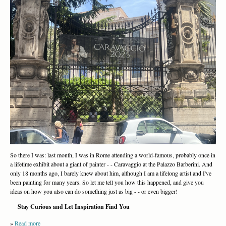
So there I was: last month, I was in Rome attending a world-famous, probably once in
a lifetime exhibit about a giant of painter - - Caravaggio at the Palazzo Barberini. And
only 18 months ago, I barely knew about him, although I am a lifelong artist and I've
been painting for many years. So let me tell you how this happened, and give you
ideas on how you also can do something just as big - - or even bigger!
Stay Curious and Let Inspiration Find You
»
Read more