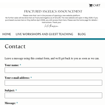
CART
HOME
LIVE WORKSHOPS AND GUEST TEACHING
BLOG
Contact
Leave a message using this contact form, and we'll get back to you as soon as we can.
Your name:
*
Your e-mail address:
*
Subject:
*
Message:
*