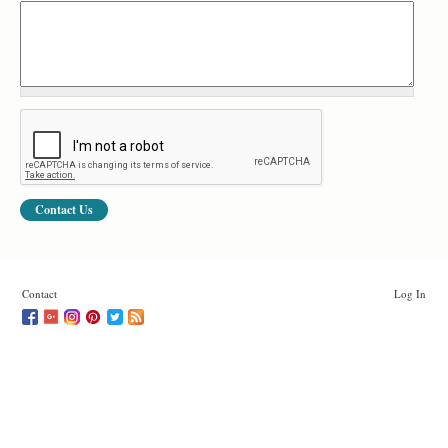
Contact
Log In