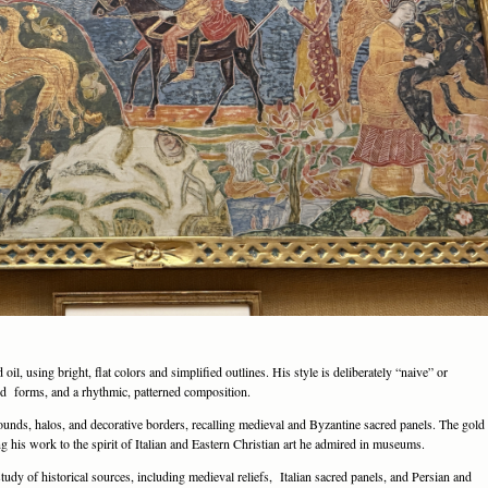
l, using bright, flat colors and simplified outlines. His style is deliberately “naive” or
ted forms, and a rhythmic, patterned composition.
grounds, halos, and decorative borders, recalling medieval and Byzantine sacred panels. The gold
ng his work to the spirit of Italian and Eastern Christian art he admired in museums.
udy of historical sources, including medieval reliefs, Italian sacred panels, and Persian and