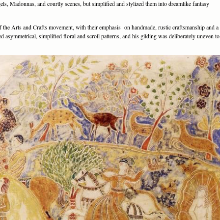
els, Madonnas, and courtly scenes, but simplified and stylized them into dreamlike fantasy
f the Arts and Crafts movement, with their emphasis on handmade, rustic craftsmanship and a
 asymmetrical, simplified floral and scroll patterns, and his gilding was deliberately uneven to