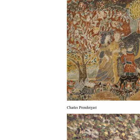
Charles Prendergast