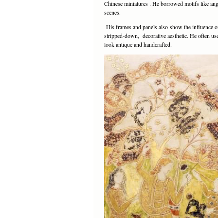
Chinese miniatures . He borrowed motifs like ang
scenes.
His frames and panels also show the influence o
stripped-down, decorative aesthetic. He often used
look antique and handcrafted.