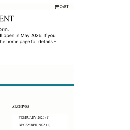
CART
ARCHIVES
FEBRUARY 2026
(1)
DECEMBER 2025
(1)