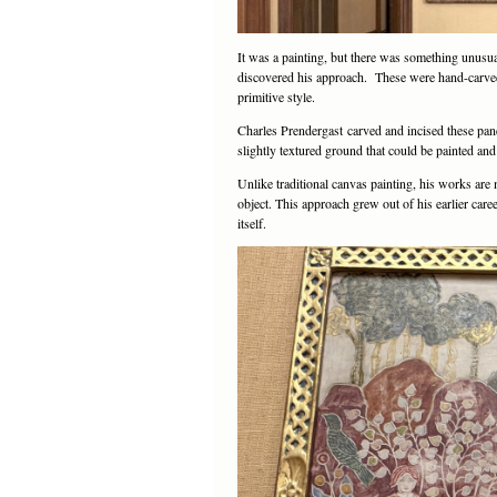
It was a painting, but there was something unusua
discovered his approach. These were hand-carved 
primitive style.
Charles Prendergast carved and incised these pane
slightly textured ground that could be painted and
Unlike traditional canvas painting, his works are 
object. This approach grew out of his earlier care
itself.