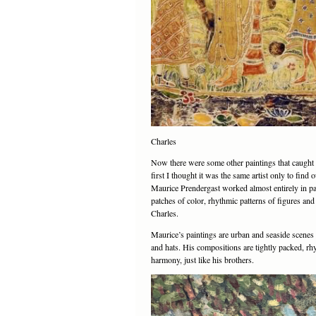
Charles
Now there were some other paintings that caught m
first I thought it was the same artist only to fin
Maurice Prendergast worked almost entirely in pai
patches of color, rhythmic patterns of figures and
Charles.
Maurice’s paintings are urban and seaside scenes o
and hats. His compositions are tightly packed, rh
harmony, just like his brothers.