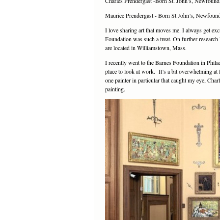
Charles Prendergast -Born St. John’s, Newfoun
Maurice Prendergast - Born St John’s, Newfoun
I love sharing art that moves me. I always get exc
Foundation was such a treat. On further resear
are located in Williamstown, Mass.
I recently went to the Barnes Foundation in Phila
place to look at work. It’s a bit overwhelming at 
one painter in particular that caught my eye, Cha
painting.