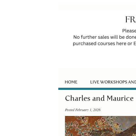
HOME
LIVE WORKSHOPS AN
Charles and Maurice 
Posted February 1, 2026