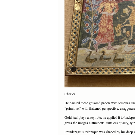
Charles
He painted these gessoed panels with tempura and oi
“primitive,” with flattened perspective, exaggera
Gold leaf plays a key role; he applied it to back
gives the images a luminous, timeless quality, tyi
Prendergast’s technique was shaped by his deep st