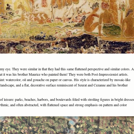
y eye. They were similar in that they had this same flattened perspective and similar colors. A
d out it was his brother Maurice who painted them! They were both Post-Impressionist artists.
nt: watercolor, oil and gouache on paper or canvas. His style is characterized by mosaic-like
 landscape, and a flat, decorative surface reminiscent of Seurat and Cezanne and his brother
f leisure: parks, beaches, harbors, and boulevards filled with strolling figures in bright dresse
ythmic, and often abstracted, with flattened space and strong emphasis on pattern and color