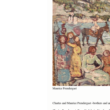
Maurice Prendergast
Charles and Maurice Prendergast -brothers and ar