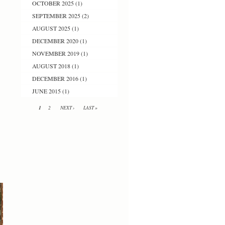
OCTOBER 2025
(1)
SEPTEMBER 2025
(2)
AUGUST 2025
(1)
DECEMBER 2020
(1)
NOVEMBER 2019
(1)
AUGUST 2018
(1)
DECEMBER 2016
(1)
JUNE 2015
(1)
1
2
NEXT ›
LAST »