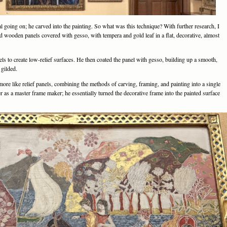
l going on; he carved into the painting. So what was this technique? With further research, I
wooden panels covered with gesso, with tempera and gold leaf in a flat, decorative, almost
ls to create low-relief surfaces. He then coated the panel with gesso, building up a smooth,
 gilded.
more like relief panels, combining the methods of carving, framing, and painting into a single
er as a master frame maker; he essentially turned the decorative frame into the painted surface