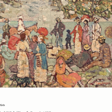
tists