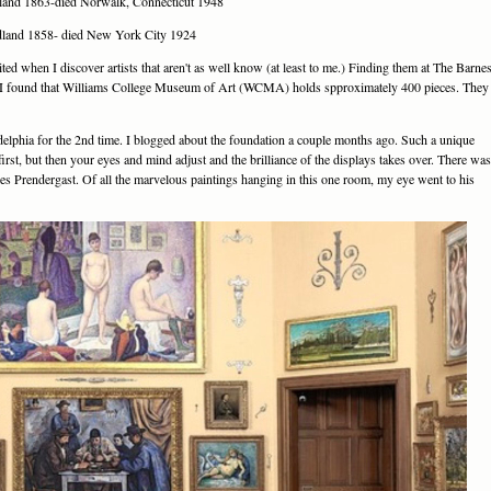
dland 1863-died Norwalk, Connecticut 1948
dland 1858- died New York City 1924
ited when I discover artists that aren't as well know (at least to me.) Finding them at The Barne
ch I found that Williams College Museum of Art (WCMA) holds spproximately 400 pieces. They
delphia for the 2nd time. I blogged about the foundation a couple months ago. Such a unique
first, but then your eyes and mind adjust and the brilliance of the displays takes over. There was
rles Prendergast. Of all the marvelous paintings hanging in this one room, my eye went to his