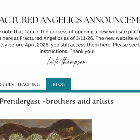
D GUEST TEACHING
BLOG
Prendergast -brothers and artists