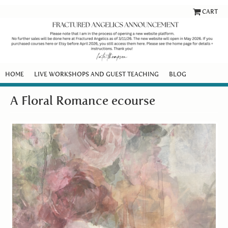
CART
HOME
LIVE WORKSHOPS AND GUEST TEACHING
BLOG
A Floral Romance ecourse