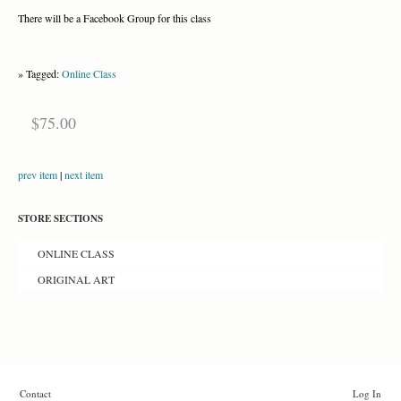
There will be a Facebook Group for this class
» Tagged:
Online Class
$75.00
prev item
|
next item
STORE SECTIONS
ONLINE CLASS
ORIGINAL ART
Contact
Log In