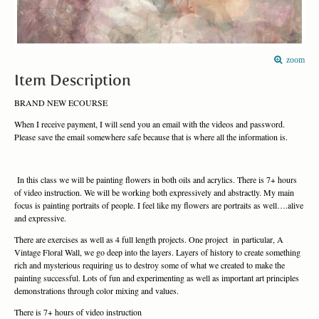
zoom
Item Description
BRAND NEW ECOURSE
When I receive payment, I will send you an email with the videos and password.
Please save the email somewhere safe because that is where all the information is.
In this class we will be painting flowers in both oils and acrylics. There is 7+ hours
of video instruction. We will be working both expressively and abstractly. My main
focus is painting portraits of people. I feel like my flowers are portraits as well….alive
and expressive.
There are exercises as well as 4 full length projects. One project in particular, A
Vintage Floral Wall, we go deep into the layers. Layers of history to create something
rich and mysterious requiring us to destroy some of what we created to make the
painting successful. Lots of fun and experimenting as well as important art principles
demonstrations through color mixing and values.
There is 7+ hours of video instruction