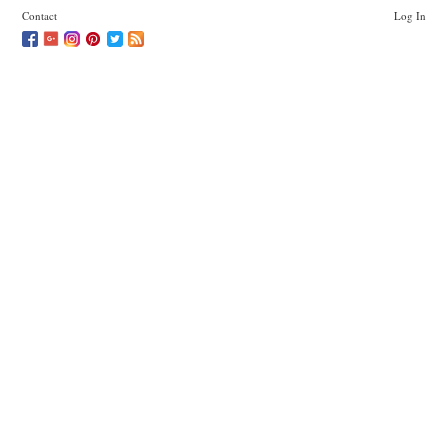
Contact
Log In