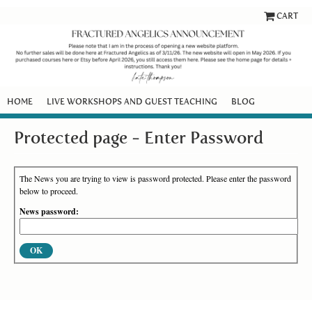
CART
HOME
LIVE WORKSHOPS AND GUEST TEACHING
BLOG
Protected page - Enter Password
The News you are trying to view is password protected. Please enter the password
below to proceed.
News password: