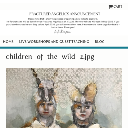
CART
HOME
LIVE WORKSHOPS AND GUEST TEACHING
BLOG
children_of_the_wild_2.jpg