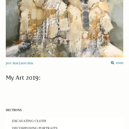
prev item
|
next item
zoom
My Art 2019:
SECTIONS
EXCAVATING CLOTH
DECOMPOSING PORTRAITS