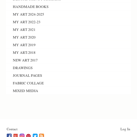
HANDMADE BOOKS
MY ART 2024-2025
MY ART 2022-23
MY ART 2021
MY ART 2020
MY ART 2019
MY ART-2018
NEW ART 2017
DRAWINGS
JOURNAL PAGES
FABRIC COLLAGE
MIXED MEDIA
Contact
Log In