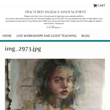
CART
HOME
LIVE WORKSHOPS AND GUEST TEACHING
BLOG
img_2973.jpg