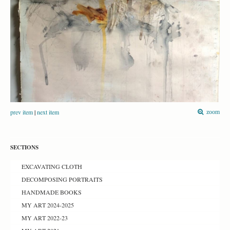
prev item
|
next item
zoom
SECTIONS
EXCAVATING CLOTH
DECOMPOSING PORTRAITS
HANDMADE BOOKS
MY ART 2024-2025
MY ART 2022-23