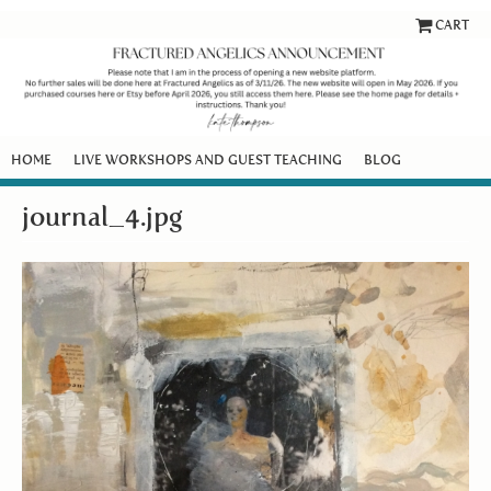
CART
HOME
LIVE WORKSHOPS AND GUEST TEACHING
BLOG
journal_4.jpg