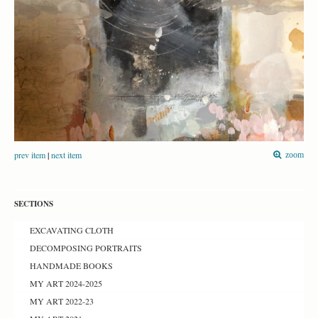
prev item
|
next item
zoom
SECTIONS
EXCAVATING CLOTH
DECOMPOSING PORTRAITS
HANDMADE BOOKS
MY ART 2024-2025
MY ART 2022-23