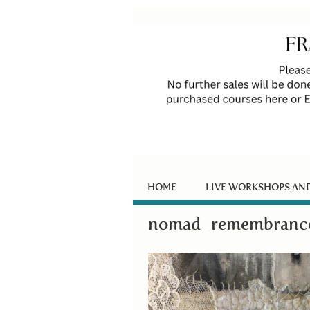
HOME
LIVE WORKSHOPS AN
nomad_remembrance.