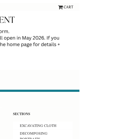
CART
SECTIONS
EXCAVATING CLOTH
DECOMPOSING
PORTRAITS