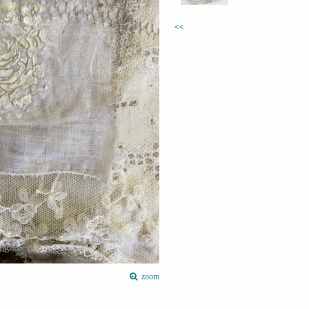
<<
zoom