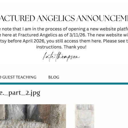
D GUEST TEACHING
BLOG
_part_2.jpg