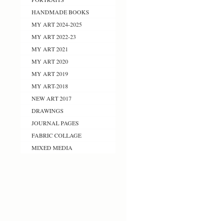
HANDMADE BOOKS
MY ART 2024-2025
MY ART 2022-23
MY ART 2021
MY ART 2020
MY ART 2019
MY ART-2018
NEW ART 2017
DRAWINGS
JOURNAL PAGES
FABRIC COLLAGE
MIXED MEDIA