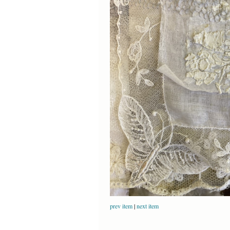
prev item
|
next item