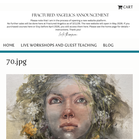
CART
HOME
LIVE WORKSHOPS AND GUEST TEACHING
BLOG
70.jpg