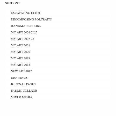
SECTIONS
EXCAVATING CLOTH
DECOMPOSING PORTRAITS
HANDMADE BOOKS
MY ART 2024-2025
MY ART 2022-23
MY ART 2021
MY ART 2020
MY ART 2019
MY ART-2018
NEW ART 2017
DRAWINGS
JOURNAL PAGES
FABRIC COLLAGE
MIXED MEDIA