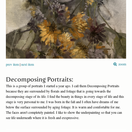
prev item
|
next item
zoom
Decomposing Portraits:
This is a group of portraits I started a year ago. I call them Decomposing Portraits
because they are surrounded by florals and foliage that is going towards the
decomposing stage of its life. I find the beauty in things in every stage of life and this
stage is very personal to me. I was born in the fall and I often have dreams of me
below the surface surrounded by aging foliage. It is warm and comfortable for me.
The faces aren't completely painted. I like to show the underpainting so that you can
see life underneath where it is fresh and exxpressive.