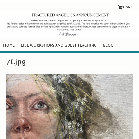
CART
HOME
LIVE WORKSHOPS AND GUEST TEACHING
BLOG
71.jpg