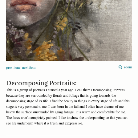
prev item
|
next item
zoom
Decomposing Portraits:
This is a group of portraits I started a year ago. I call them Decomposing Portraits
because they are surrounded by florals and foliage that is going towards the
decomposing stage of its life. I find the beauty in things in every stage of life and this
stage is very personal to me. I was born in the fall and I often have dreams of me
below the surface surrounded by aging foliage. It is warm and comfortable for me.
The faces aren't completely painted. I like to show the underpainting so that you can
see life underneath where it is fresh and exxpressive.