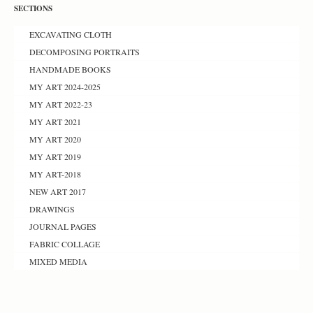
SECTIONS
EXCAVATING CLOTH
DECOMPOSING PORTRAITS
HANDMADE BOOKS
MY ART 2024-2025
MY ART 2022-23
MY ART 2021
MY ART 2020
MY ART 2019
MY ART-2018
NEW ART 2017
DRAWINGS
JOURNAL PAGES
FABRIC COLLAGE
MIXED MEDIA