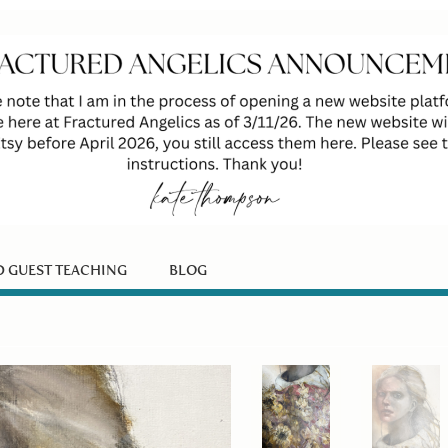
D GUEST TEACHING
BLOG