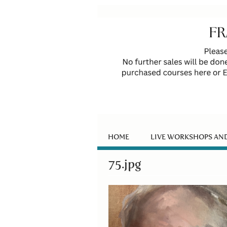
HOME
LIVE WORKSHOPS AN
75.jpg