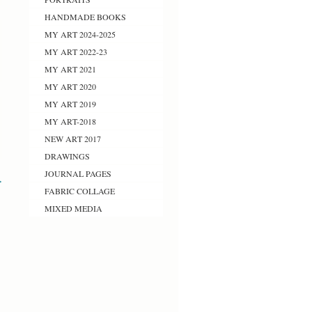
HANDMADE BOOKS
MY ART 2024-2025
MY ART 2022-23
MY ART 2021
MY ART 2020
MY ART 2019
MY ART-2018
NEW ART 2017
DRAWINGS
JOURNAL PAGES
>
FABRIC COLLAGE
MIXED MEDIA