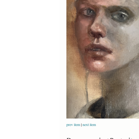
prev item
|
next item