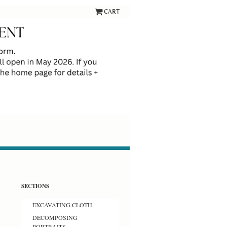
CART
SECTIONS
EXCAVATING CLOTH
DECOMPOSING
PORTRAITS