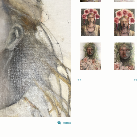
<<
>
zoom