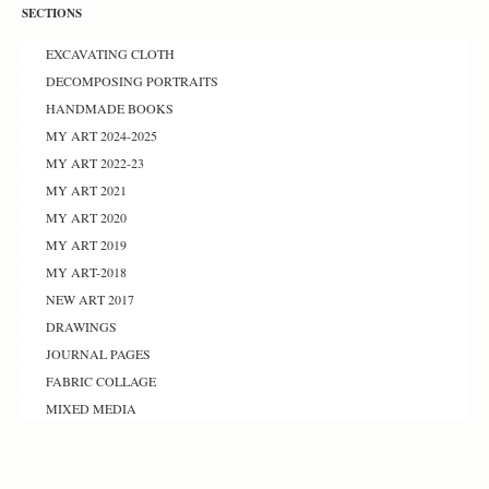
SECTIONS
EXCAVATING CLOTH
DECOMPOSING PORTRAITS
HANDMADE BOOKS
MY ART 2024-2025
MY ART 2022-23
MY ART 2021
MY ART 2020
MY ART 2019
MY ART-2018
NEW ART 2017
DRAWINGS
JOURNAL PAGES
FABRIC COLLAGE
MIXED MEDIA