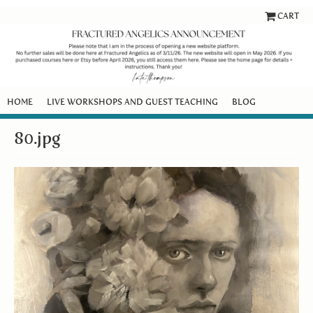
CART
HOME
LIVE WORKSHOPS AND GUEST TEACHING
BLOG
80.jpg