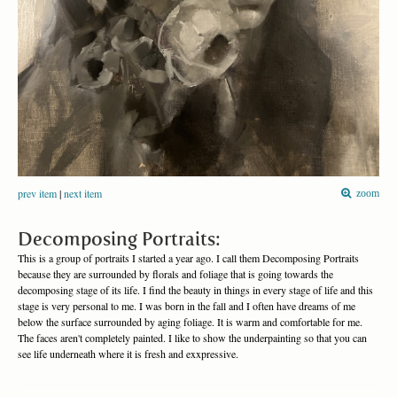
prev item
|
next item
zoom
Decomposing Portraits:
This is a group of portraits I started a year ago. I call them Decomposing Portraits
because they are surrounded by florals and foliage that is going towards the
decomposing stage of its life. I find the beauty in things in every stage of life and this
stage is very personal to me. I was born in the fall and I often have dreams of me
below the surface surrounded by aging foliage. It is warm and comfortable for me.
The faces aren't completely painted. I like to show the underpainting so that you can
see life underneath where it is fresh and exxpressive.