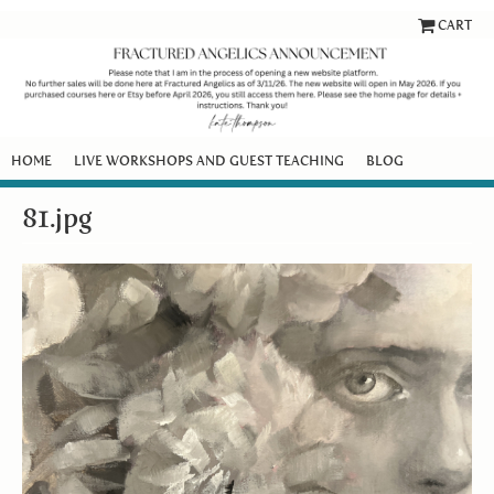
CART
HOME
LIVE WORKSHOPS AND GUEST TEACHING
BLOG
81.jpg