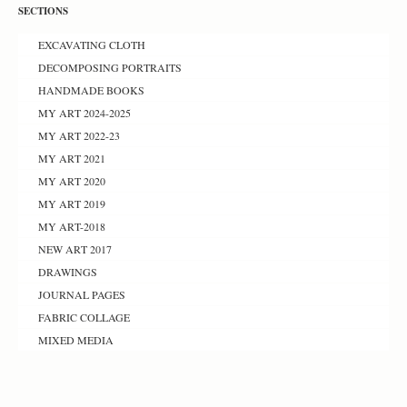
SECTIONS
EXCAVATING CLOTH
DECOMPOSING PORTRAITS
HANDMADE BOOKS
MY ART 2024-2025
MY ART 2022-23
MY ART 2021
MY ART 2020
MY ART 2019
MY ART-2018
NEW ART 2017
DRAWINGS
JOURNAL PAGES
FABRIC COLLAGE
MIXED MEDIA