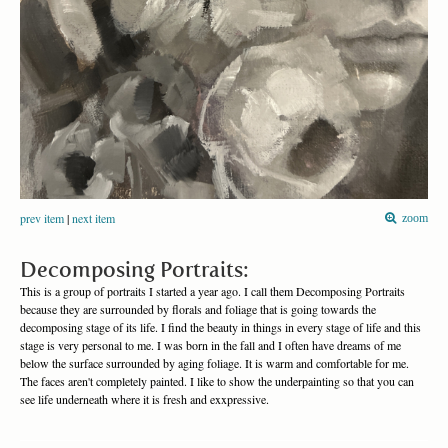
prev item
|
next item
zoom
Decomposing Portraits:
This is a group of portraits I started a year ago. I call them Decomposing Portraits
because they are surrounded by florals and foliage that is going towards the
decomposing stage of its life. I find the beauty in things in every stage of life and this
stage is very personal to me. I was born in the fall and I often have dreams of me
below the surface surrounded by aging foliage. It is warm and comfortable for me.
The faces aren't completely painted. I like to show the underpainting so that you can
see life underneath where it is fresh and exxpressive.